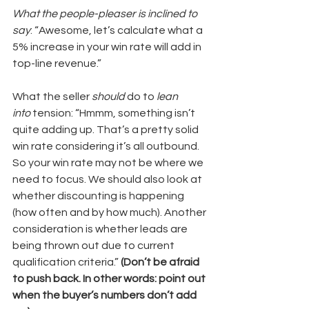
What the people-pleaser is inclined to 
say
: “Awesome, let’s calculate what a 
5% increase in your win rate will add in 
top-line revenue.”
What the seller 
should
 do to 
lean 
into
 tension: “Hmmm, something isn’t 
quite adding up. That’s a pretty solid 
win rate considering it’s all outbound. 
So your win rate may not be where we 
need to focus. We should also look at 
whether discounting is happening 
(how often and by how much). Another 
consideration is whether leads are 
being thrown out due to current 
qualification criteria.” 
(Don’t be afraid 
to push back. In other words: point out 
when the buyer’s numbers don’t add 