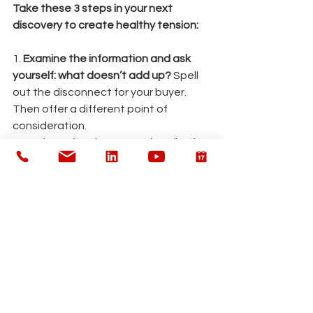
Take these 3 steps in your next 
discovery to create healthy tension:
1. 
Examine the information and ask 
yourself: what doesn’t add up?
 Spell 
out the disconnect for your buyer. 
Then offer a different point of 
consideration.
2.        Listen for phrases such as “we’re 
pretty confident”, “we’ve had a few 
changes”, and “we’re just looking for 
ways to optimize.” These phrases are 
easy to gloss over – but they crack 
the door open to big issues on the 
other side. 
Simply echo these phrases 
back and ask the buyer to elaborate.
3.        Awkward silence is your best 
friend. 
Resist the urge to fill the 
silence after you ask a tough 