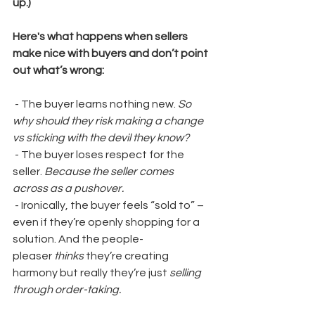
up.)
Here's what happens when sellers 
make nice with buyers and don’t point 
out what’s wrong:
 - The buyer learns nothing new. 
So 
why should they risk making a change 
vs sticking with the devil they know?
 - The buyer loses respect for the 
seller. 
Because the seller comes 
across as a pushover.
 - Ironically, the buyer feels “sold to” – 
even if they’re openly shopping for a 
solution. And the people-
pleaser 
thinks
 they’re creating 
harmony but really they’re just
 selling 
through order-taking.