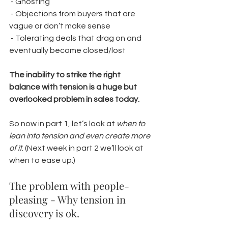
 - Ghosting
 - Objections from buyers that are 
vague or don’t make sense
 - Tolerating deals that drag on and 
eventually become closed/lost
The inability to strike the right 
balance with tension is a huge but 
overlooked problem in sales today.
So now in part 1, let’s look at 
when to 
lean into tension and even create more 
of it
. (Next week in part 2 we’ll look at 
when to ease up.)
The problem with people-
pleasing - Why tension in 
discovery is ok. 