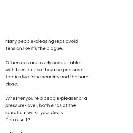
Many people-pleasing reps avoid 
tension like it’s the plague.
Other reps are overly comfortable 
with tension… so they use pressure 
tactics like false scarcity and the hard 
close.
Whether you’re a people-pleaser or a 
pressure-lover, both ends of the 
spectrum will kill your deals.
The result?