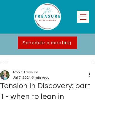
Schedule a meeting
Post
Robin Treasure
Jul 7, 2024
3 min read
Tension in Discovery: part
1 - when to lean in