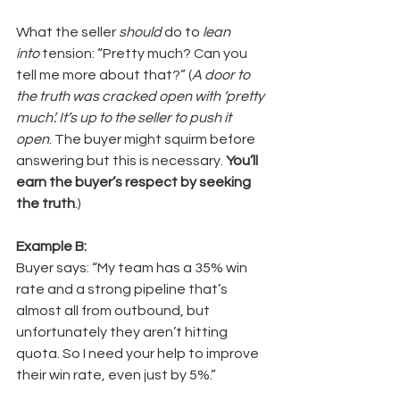
What the seller 
should
 do to 
lean 
into
 tension: “Pretty much? Can you 
tell me more about that?” (
A door to 
the truth was cracked open with ‘pretty 
much’. It’s up to the seller to push it 
open
. The buyer might squirm before 
answering but this is necessary. 
You’ll 
earn the buyer’s respect by seeking 
the truth
.)
Example B:
Buyer says: “My team has a 35% win 
rate and a strong pipeline that’s 
almost all from outbound, but 
unfortunately they aren’t hitting 
quota. So I need your help to improve 
their win rate, even just by 5%.”