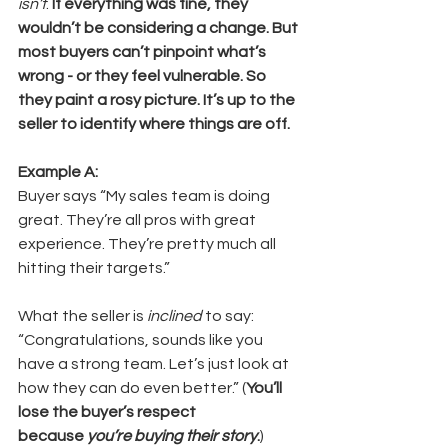
isn’t
. 
If everything was fine, they 
wouldn’t be considering a change. But 
most buyers can’t pinpoint what’s 
wrong - or they feel vulnerable. So 
they paint a rosy picture. It’s up to the 
seller to identify where things are off.
Example A:
Buyer says “My sales team is doing 
great. They’re all pros with great 
experience. They’re pretty much all 
hitting their targets.”
What the seller is 
inclined
 to say: 
“Congratulations, sounds like you 
have a strong team. Let’s just look at 
how they can do even better.” (
You’ll 
lose the buyer’s respect 
because 
you’re buying their story
.
)