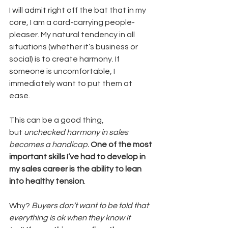
I will admit right off the bat that in my 
core, I am a card-carrying people-
pleaser. My natural tendency in all 
situations (whether it’s business or 
social) is to create harmony. If 
someone is uncomfortable, I 
immediately want to put them at 
ease.
This can be a good thing, 
but 
unchecked harmony in sales 
becomes a handicap.
One of the most 
important skills I’ve had to develop in 
my sales career is the ability to lean 
into healthy tension
.
Why? 
Buyers don’t want to be told that 
everything is ok when they know it 