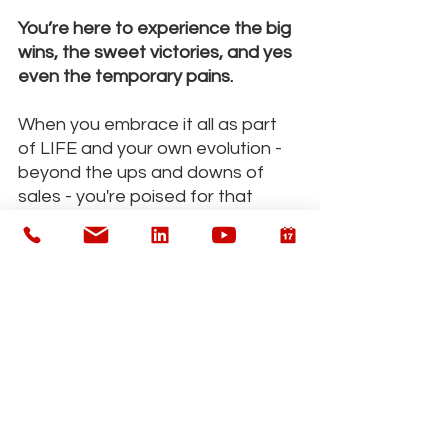
You’re here to experience the big 
wins, the sweet victories, and yes 
even the temporary pains.
When you embrace it all as part 
of LIFE and your own evolution - 
beyond the ups and downs of 
sales - you're poised for that 
much more success.
"An easy sale is not always the best 
sale"