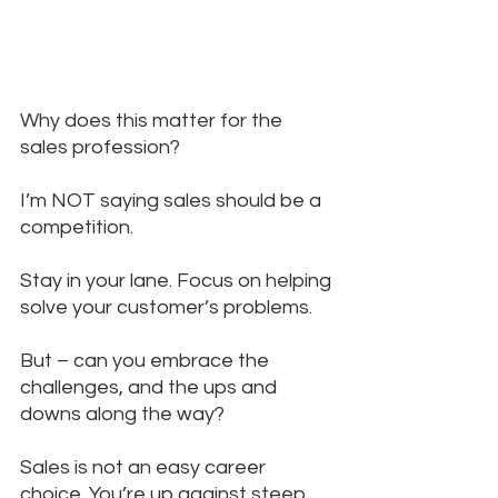
Why does this matter for the 
sales profession?
I’m NOT saying sales should be a 
competition. 
Stay in your lane. Focus on helping 
solve your customer’s problems. 
But – can you embrace the 
challenges, and the ups and 
downs along the way? 
Sales is not an easy career 
choice. You’re up against steep 