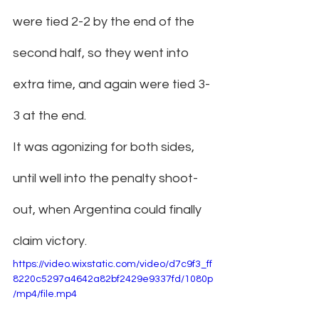
were tied 2-2 by the end of the 
second half, so they went into 
extra time, and again were tied 3-
3 at the end.
It was agonizing for both sides, 
until well into the penalty shoot-
out, when Argentina could finally 
claim victory.
https://video.wixstatic.com/video/d7c9f3_ff
8220c5297a4642a82bf2429e9337fd/1080p
/mp4/file.mp4