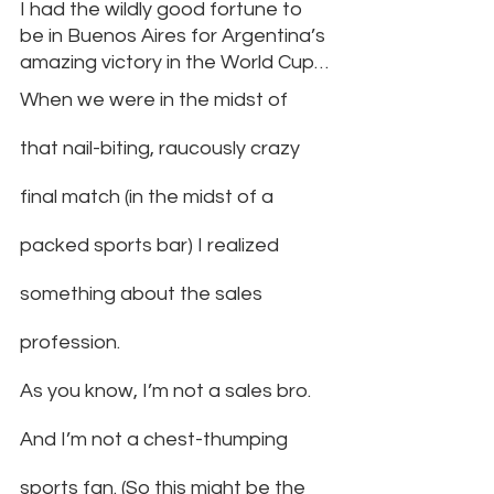
I had the wildly good fortune to 
be in Buenos Aires for Argentina’s 
amazing victory in the World Cup…
When we were in the midst of 
that nail-biting, raucously crazy 
final match (in the midst of a 
packed sports bar) I realized 
something about the sales 
profession.
As you know, I’m not a sales bro. 
And I’m not a chest-thumping 
sports fan. (So this might be the 