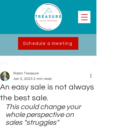
Schedule a meeting
Post
Robin Treasure
Jan 5, 2023
2 min read
An easy sale is not always
the best sale.
This could change your 
whole perspective on 
sales "struggles"