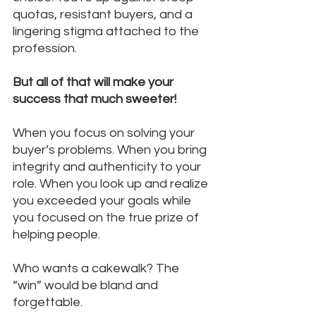
quotas, resistant buyers, and a 
lingering stigma attached to the 
profession.
But all of that will make your 
success that much sweeter!
When you focus on solving your 
buyer’s problems. When you bring 
integrity and authenticity to your 
role. When you look up and realize 
you exceeded your goals while 
you focused on the true prize of 
helping people.
Who wants a cakewalk? The 
“win” would be bland and 
forgettable.