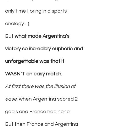
only time I bring in a sports 
analogy…)
But 
what made Argentina’s 
victory so incredibly euphoric and 
unforgettable was that it 
WASN’T an easy match.
At first there was the illusion of 
ease
, when Argentina scored 2 
goals and France had none.
But then France and Argentina 