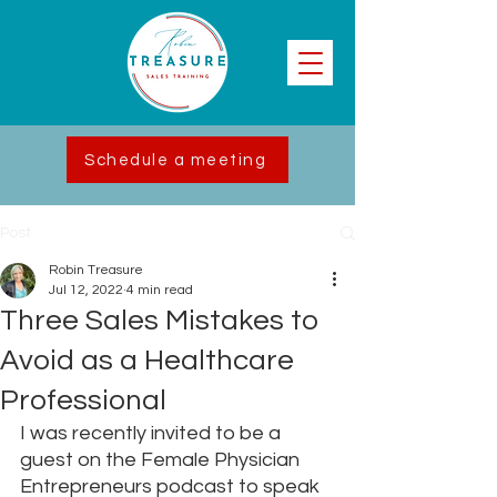
Schedule a meeting
Post
Robin Treasure
Jul 12, 2022
4 min read
Three Sales Mistakes to
Avoid as a Healthcare
Professional
I was recently invited to be a 
guest on the Female Physician 
Entrepreneurs podcast to speak 