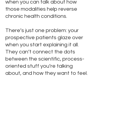
when you can talk about how 
those modalities help reverse 
chronic health conditions. 
There’s just one problem: your 
prospective patients glaze over 
when you start explaining it all. 
They can’t connect the dots 
between the scientific, process-
oriented stuff you’re talking 
about, and how they want to feel.