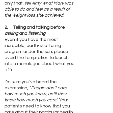
only that, 
tell Amy what Mary was 
able to do and feel as a result of 
the weight loss she achieved. 
2.     Telling and talking before 
asking
 and 
listening
Even if you have the most 
incredible, earth-shattering 
program under the sun, please 
avoid the temptation to launch 
into a monologue about what you 
offer. 
I’m sure you’ve heard the 
expression, “
People don’t care 
how much you know, until they 
know how much you care
.” Your 
patients need to know that you 
care about their particular health 