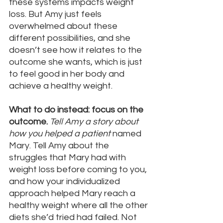
these systems impacts weight 
loss. But Amy just feels 
overwhelmed about these 
different possibilities, and she 
doesn’t see how it relates to the 
outcome she wants, which is just 
to feel good in her body and 
achieve a healthy weight.
What to do instead: focus on the 
outcome.
Tell Amy a story about 
how you helped a patient 
named 
Mary. Tell Amy about the 
struggles that Mary had with 
weight loss before coming to you, 
and how your individualized 
approach helped Mary reach a 
healthy weight where all the other 
diets she’d tried had failed. Not 