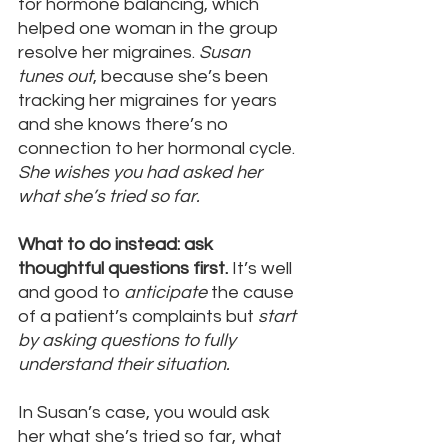
for hormone balancing, which 
helped one woman in the group 
resolve her migraines. 
Susan 
tunes out
, because she’s been 
tracking her migraines for years 
and she knows there’s no 
connection to her hormonal cycle. 
She wishes you had asked her 
what she’s tried so far.
What to do instead: ask 
thoughtful questions first.
 It’s well 
and good to 
anticipate
 the cause 
of a patient’s complaints but 
start 
by asking questions to fully 
understand their situation.
In Susan’s case, you would ask 
her what she’s tried so far, what 