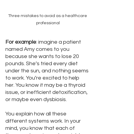
Three mistakes to avoid as a healthcare 
professional
For example
: imagine a patient 
named Amy comes to you 
because she wants to lose 20 
pounds. She’s tried every diet 
under the sun, and nothing seems 
to work. You’re excited to help 
her. You know it may be a thyroid 
issue, or inefficient detoxification, 
or maybe even dysbiosis. 
You explain how all these 
different systems work. In your 
mind, you know that each of 