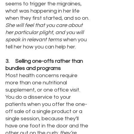
seems to trigger the migraines, 
what was happening in her life 
when they first started, and so on. 
She will feel that you care about 
her particular plight, and you will 
speak in relevant terms
 when you 
tell her how you can help her.
3.     Selling one-offs rather than 
bundles and programs
Most health concerns require 
more than one nutritional 
supplement, or one office visit. 
You do a disservice to your 
patients when you offer the one-
off sale of a single product or a 
single session, because they’ll 
have one foot in the door and the 
other out on the curb: 
they’re 