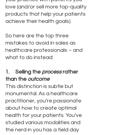
love (and/or sell more top-quality 
products that help your patients 
achieve their health goals).
So here are the top three 
mistakes to avoid in sales as 
healthcare professionals – and 
what to do instead:
1.     Selling the 
process
 rather 
than the 
outcome
This distinction is subtle but 
monumental. As a healthcare 
practitioner, you’re passionate 
about how to create optimal 
health for your patients. You’ve 
studied various modalities and 
the nerd in you has a field day 