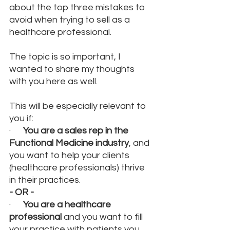
about the top three mistakes to 
avoid when trying to sell as a 
healthcare professional. 
The topic is so important, I 
wanted to share my thoughts 
with you here as well.
This will be especially relevant to 
you if:
·      
You are a sales rep in the 
Functional Medicine industry
, and 
you want to help your clients 
(healthcare professionals) thrive 
in their practices.
- OR -
·      
You are a healthcare 
professional 
and you want to fill 
your practice with patients you 