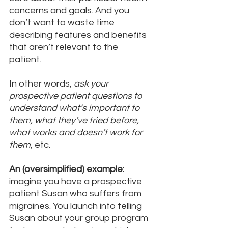
concerns and goals. And you 
don’t want to waste time 
describing features and benefits 
that aren’t relevant to the 
patient. 
In other words, 
ask your 
prospective patient questions to 
understand what’s important to 
them, what they’ve tried before, 
what works and doesn’t work for 
them
, etc.
An (oversimplified) example:
imagine you have a prospective 
patient Susan who suffers from 
migraines. You launch into telling 
Susan about your group program 