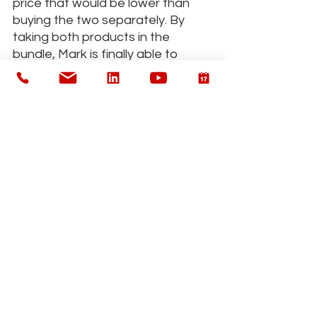
price that would be lower than 
buying the two separately. By 
taking both products in the 
bundle, Mark is finally able to 
sleep and he saves money 
straight away rather than trying 
one product, then another. Plus 
you've added more revenue to 
your practice.
One more example: 
you have a 
client who needs health coaching 
in order to make effective 
lifestyle changes. You charge the 
client on a session-by-session 
basis. This works ok at first, but 
the client has no feeling of 
commitment, because there’s no 
“finish line” in sight. When the 