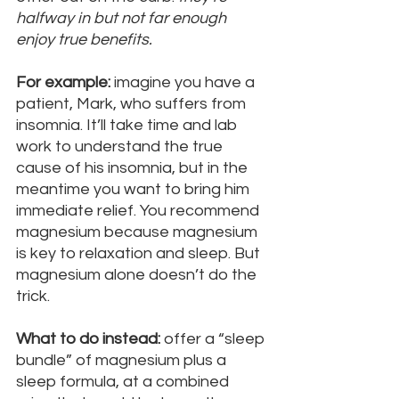
halfway in but not far enough 
enjoy true benefits.
For example:
 imagine you have a 
patient, Mark, who suffers from 
insomnia. It’ll take time and lab 
work to understand the true 
cause of his insomnia, but in the 
meantime you want to bring him 
immediate relief. You recommend 
magnesium because magnesium 
is key to relaxation and sleep. But 
magnesium alone doesn’t do the 
trick. 
What to do instead:
 offer a “sleep 
bundle” of magnesium plus a 
sleep formula, at a combined 